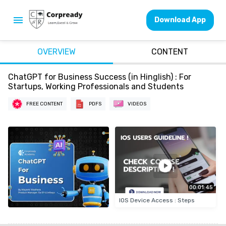
Download App
OVERVIEW
CONTENT
ChatGPT for Business Success (in Hinglish) : For
Startups, Working Professionals and Students
FREE CONTENT
PDFS
VIDEOS
00:01:45
IOS Device Access : Steps