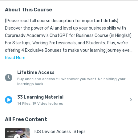
About This Course
(Pease read full course description for important details) 

Discover the power of AI and level up your business skills with 
Corpready Academy's ChatGPT for Business Course (in Hinglish): 
For Startups, Working Professionals, and Students. Plus, we're 
offering 4 Exclusive Bonuses to make your learning journey even 
more exciting! 🎉

Read
More
🔥 Unlock the Secrets of ChatGPT: 🔥

Lifetime Access
Buy once and access till whenever you want. No holding your
Our engaging and interactive curriculum covers:

learnings back
✅ ChatGPT Introduction and Understanding

33 Learning Material
✅ Business Idea Identification and Implementation using AI

14 Files, 19 Video lectures
✅ Business Branding using AI

✅ Creation of Content for Business - Part 1: SEO & Blogging

All Free Content
✅ Create Content for Business: Social Media Management

✅ Create Business Presentations using ChatGPT

IOS Device Access : Steps